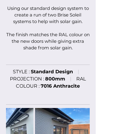
U
sing our
standard
design system to
create
a ru
n of
two Brise Soleil
systems to help with solar gain
.
The finish matches the
RAL colour on
the new doors
while giving extra
shade from solar gain
.
STYLE :
Standard
Design
|
PROJECTION :
800mm
|
RAL
COLOUR :
7016 Anthracite