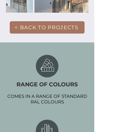
< BACK TO PROJECTS
RANGE OF COLOURS
COMES IN A RANGE OF STANDARD
RAL COLOURS