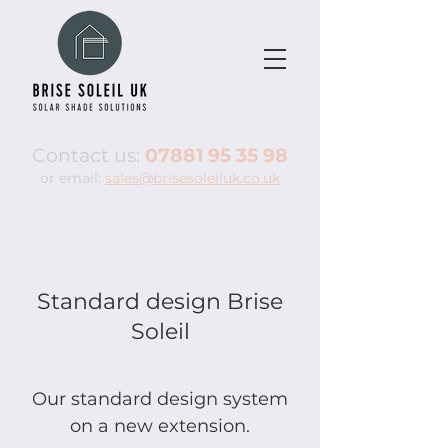
Contact us:
07881 95 35 98
or email:
sales@brisesoleiluk.co.uk
Standard design Brise
Soleil
Our standard design system
on a new extension.