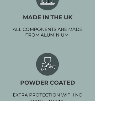
MADE IN THE UK
ALL COMPONENTS ARE MADE
FROM ALUMINIUM
POWDER COATED
EXTRA PROTECTION WITH NO
MAINTENANCE