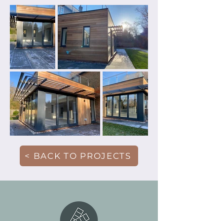
< BACK TO PROJECTS