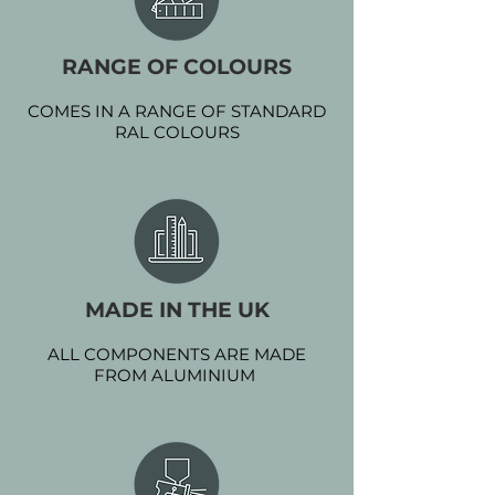
RANGE OF COLOURS
COMES IN A RANGE OF STANDARD
RAL COLOURS
MADE IN THE UK
ALL COMPONENTS ARE MADE
FROM ALUMINIUM