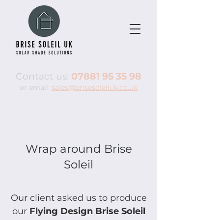
Contact us:
07881 95 35 98
or email:
sales@brisesoleiluk.co.uk
Wrap around Brise
Soleil
Our client asked us to produce
our
Flying Design Brise Soleil