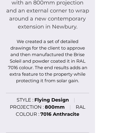
with an 800mm projection
and an external corner to wrap
around a new contemporary
extension in Newbury.
We created a set of detailed
drawings for the client to approve
and then manufactured the
Brise
Soleil and powder coated it in RAL
7016 colour
. The end results adds an
extra feature to the property while
protecting it from solar gain.
STYLE :
Flying Design
|
PROJECTION :
800mm
|
RAL
COLOUR :
7016 Anthracite