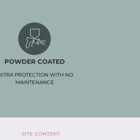
POWDER COATED
XTRA PROTECTION WITH NO
MAINTENANCE
SITE CONTENT