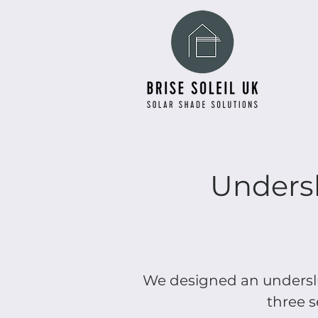
Undersl
We designed an underslu
three s