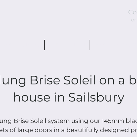
Co
or
DESIGN STYLES
INSTALLATION
BESPOKE DESIG
ung Brise Soleil on a b
house in Sailsbury
ng Brise Soleil system using our 145mm blad
ets of large doors in a beautifully designed p