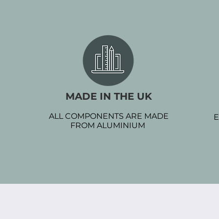
MADE IN THE UK
ALL COMPONENTS ARE MADE
E
FROM ALUMINIUM