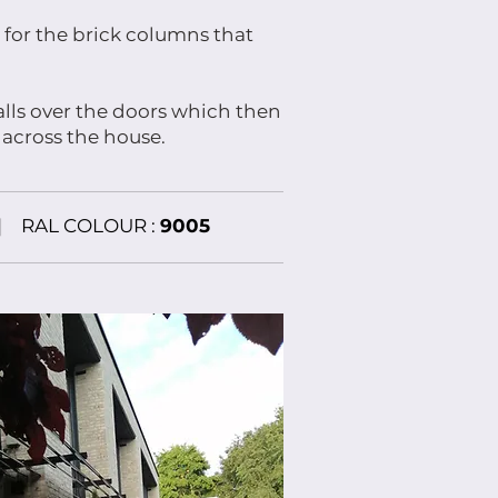
 for the brick columns that
alls over the doors which then
 across the house.
|
RAL COLOUR :
9005