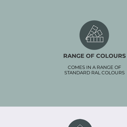
RANGE OF COLOURS
COMES IN A RANGE OF
STANDARD RAL COLOURS