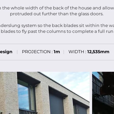
an the whole width of the back of the house and allow
protruded out further than the glass doors.
derslung system so the back blades sit within the w
 blades to fly past the columns to complete a full run
esign
|
PROJECTION :
1m
|
WIDTH :
12,535mm