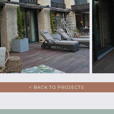
< BACK TO PROJECTS