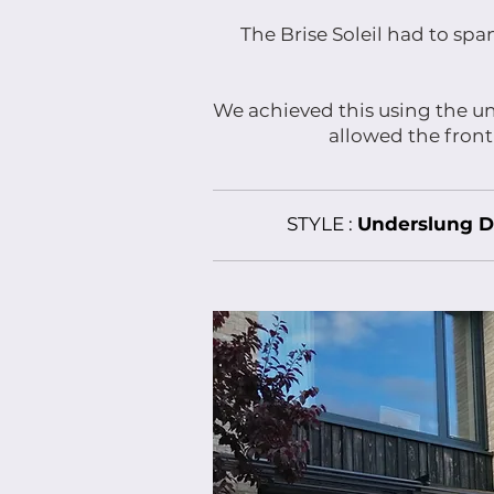
The Brise Soleil had to sp
We achieved this using the un
allowed the front
STYLE :
Underslung D