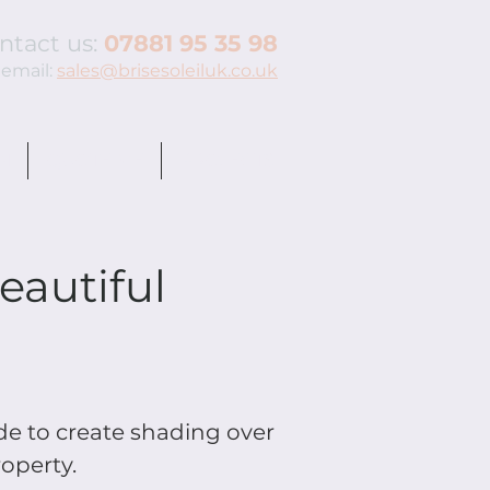
ntact us:
07881 95 35 98
 email:
sales@brisesoleiluk.co.uk
N
QUOTE ME
PROJECTS
eautiful
e to create shading over
roperty.