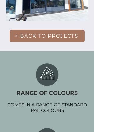
< BACK TO PROJECTS
RANGE OF COLOURS
COMES IN A RANGE OF STANDARD
RAL COLOURS