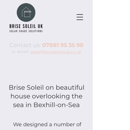
Contact us:
07881 95 35 98
or email:
sales@brisesoleiluk.co.uk
Brise Soleil on beautiful
house overlooking the
sea in Bexhill-on-Sea
We designed a number of