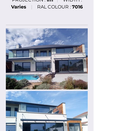
Varies
|
RAL COLOUR :
7016