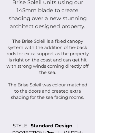
Brise Soleil units using our
145mm blade to create
shading over a new stunning
architect designed property.
The Brise Soleil is a fixed canopy
system with the addition of tie-back
rods for extra support as the property
is right on the coast and can get hit
with strong winds coming directly off
the sea.
The Brise Soleil was colour matched
to the doors and created extra
shading for the sea facing rooms.
STYLE :
Standard
Design
|
PROJECTION :
1m
|
WIDTH :