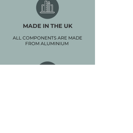
MADE IN THE UK
ALL COMPONENTS ARE MADE
FROM ALUMINIUM
POWDER COATED
EXTRA PROTECTION WITH NO
MAINTENANCE