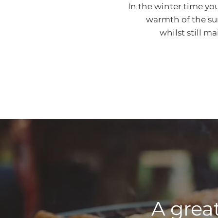
In the winter time yo
warmth of the sun 
whilst still m
A great