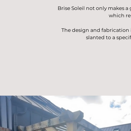
Brise Soleil not only makes a 
which re
The design and fabrication
slanted to a specif