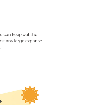
u can keep out the
st any large expanse
.