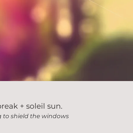
break + soleil sun.
ng to shield the windows