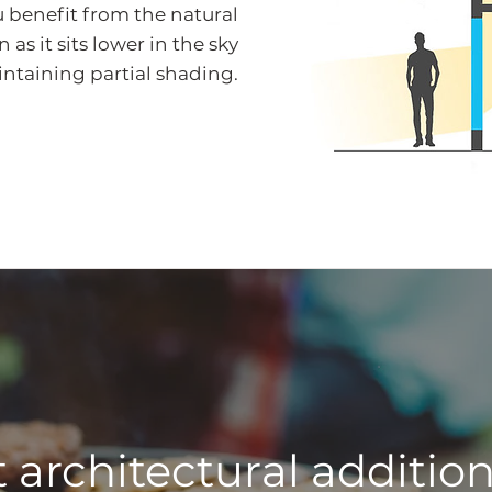
u benefit from the natural
as it sits lower in the sky
aintaining partial shading.
 architectural addition