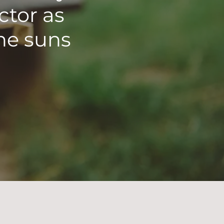
ctor as
he suns