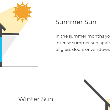
Summer Sun
In the summer months yo
intense summer sun again
of glass doors or windows
Winter Sun