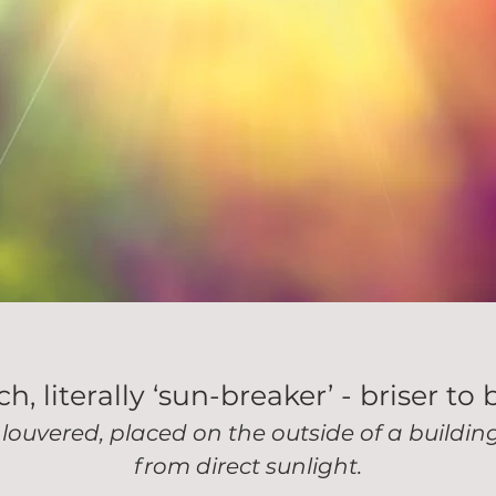
, literally ‘sun-breaker’ - briser to 
 louvered, placed on the outside of a buildi
from direct sunlight.