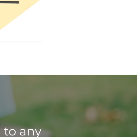
 to any