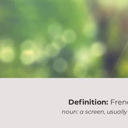
Definition:
French
noun: a screen, usually