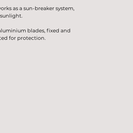
 works as a sun-breaker system,
sunlight.
aluminium blades, fixed and
ed for protection.