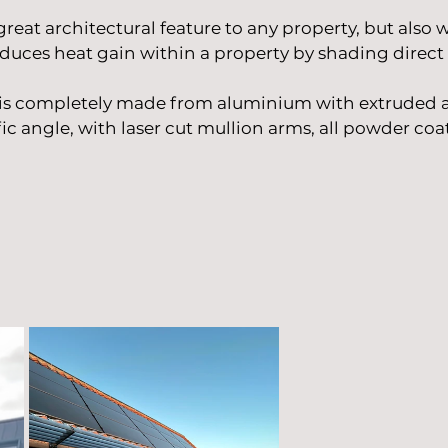
great architectural feature to any property, but also
duces heat gain within a property by shading direct 
 is completely made from aluminium with extruded 
ic angle, with laser
cut mullion arms, all powder coat