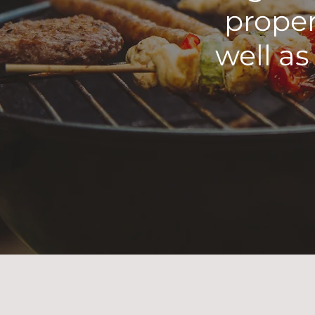
proper
well as