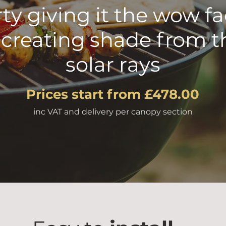
ty giving it the wow fa
 creating shade from t
solar rays
Prices start from £478.00
inc VAT and delivery per canopy section