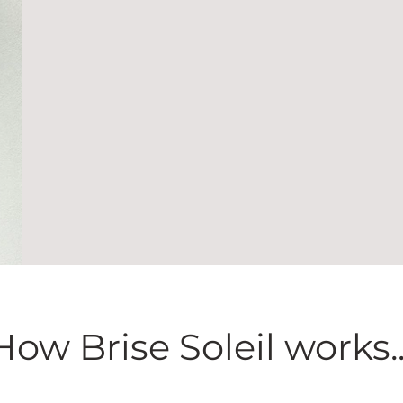
How Brise Soleil works..