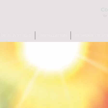
Co
or
DESIGN STYLES
INSTALLATION
BESPOKE DESIG