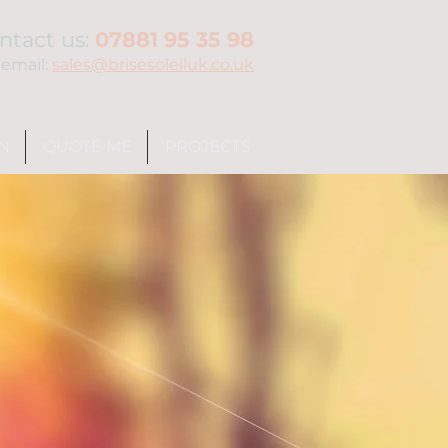
ntact us:
07881 95 35 98
 email:
sales@brisesoleiluk.co.uk
N
QUOTE ME
PROJECTS