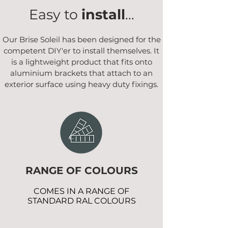
Easy to
install
...
Our Brise Soleil has been designed for the
competent DIY'er to install themselves. It
is a lightweight product that fits onto
aluminium brackets that attach to an
exterior surface using heavy duty fixings.
RANGE OF COLOURS
COMES IN A RANGE OF
STANDARD RAL COLOURS