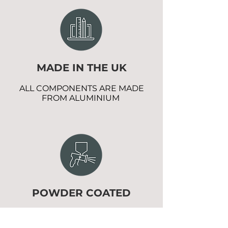
MADE IN THE UK
ALL COMPONENTS ARE MADE
FROM ALUMINIUM
POWDER COATED
EXTRA PROTECTION WITH NO
MAINTENANCE