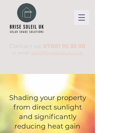
Contact us:
07881 95 35 98
or email:
sales@brisesoleiluk.co.uk
Shading your property
from direct sunlight
and significantly
reducing heat gain