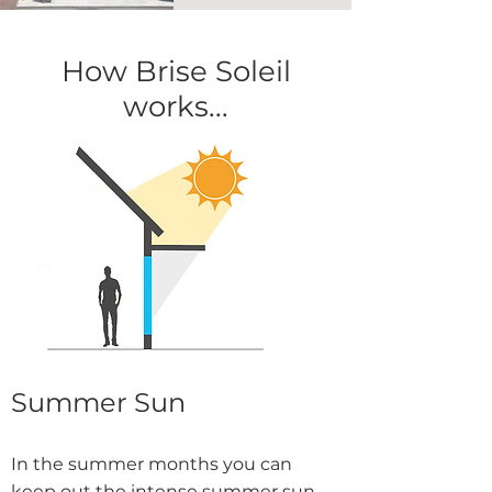
How Brise Soleil
works...
Summer Sun
In the summer months you can
keep out the intense summer sun