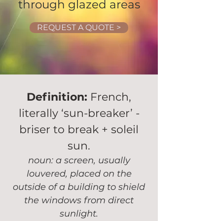
through glazed areas
REQUEST A QUOTE >
Definition:
French,
literally ‘sun-breaker’ -
briser to break + soleil
sun.
noun: a screen, usually
louvered, placed on the
outside of a building to shield
the windows from direct
sunlight.