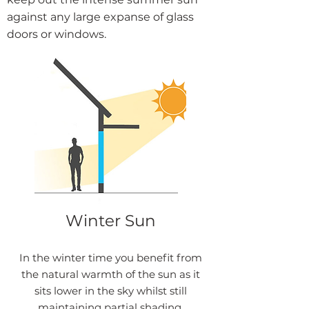
against any large expanse of glass
doors or windows.
Winter Sun
In the winter time you benefit from
the natural warmth of the sun as it
sits lower in the sky whilst still
maintaining partial shading.