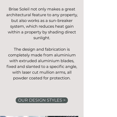
Brise Soleil not only makes a great
architectural feature to any property,
but also works as a sun-breaker
system, which reduces heat gain
within a property by shading direct
sunlight.
The design and fabrication is
completely made from aluminium
with extruded aluminium blades,
fixed and slanted to a specific angle,
with laser
cut mullion arms, all
powder coated for protection.
OUR DESIGN STYLES >