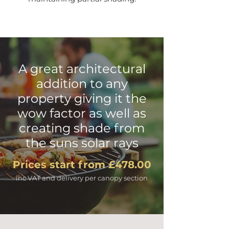
A great architectural
addition to any
property giving it the
wow factor as well as
creating shade from
the suns solar rays
Prices start from £478.00
inc VAT and delivery per canopy section